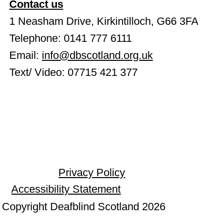
Contact us
1 Neasham Drive, Kirkintilloch, G66 3FA
Telephone: 0141 777 6111
Email:
info@dbscotland.org.uk
Text/ Video: 07715 421 377
Privacy Policy
Accessibility Statement
Copyright Deafblind Scotland 2026