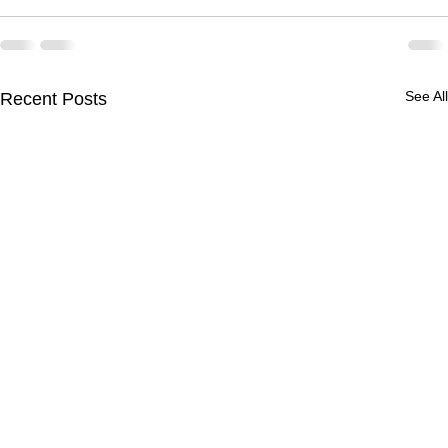
See All
Recent Posts