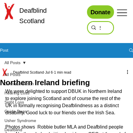
Deafblind
Donate
Scotland
Post
All Posts
Deafblind Scotland
Jul 6
1 min read
All Posts
Northern Ireland briefing
Communication
We were delighted to support DBUK in Northern Ireland 
Hearing Loss
to explore joining Scotland and of course the rest of the 
Sight Loss
UK in formally recognising Deafblindness as a distinct 
Guide Dogs
disability. Good luck to our friends over the Irish Sea. 
Usher Syndrome
Photos shows  Robbie butler MLA and Deafblind people 
Deafblind