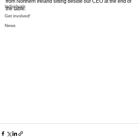
from Northern Ireland sitting beside our CEO at the end of 
Individuals
the table. 
Get involved!
News