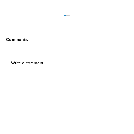
Comments
Write a comment...
Usher Syndrome: A psychosocial
literature overview