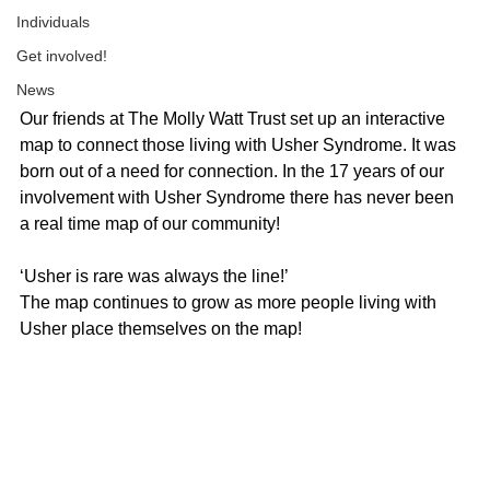
Individuals
Get involved!
News
Our friends at The Molly Watt Trust set up an interactive 
map to connect those living with Usher Syndrome. It was 
born out of a need for connection. In the 17 years of our 
involvement with Usher Syndrome there has never been 
a real time map of our community! 
‘Usher is rare was always the line!’
The map continues to grow as more people living with 
Usher place themselves on the map!