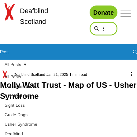
Deafblind
Donate
Scotland
Post
All Posts
Deafblind Scotland
Jan 21, 2025
1 min read
All Posts
Molly Watt Trust - Map of US - Usher
Communication
Syndrome
Hearing Loss
Sight Loss
Guide Dogs
Usher Syndrome
Deafblind