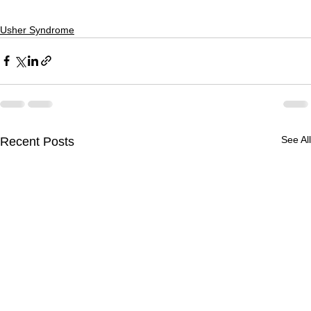
Usher Syndrome
See All
Recent Posts