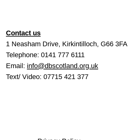
Contact us
1 Neasham Drive, Kirkintilloch, G66 3FA
Telephone: 0141 777 6111
Email:
info@dbscotland.org.uk
Text/ Video: 07715 421 377