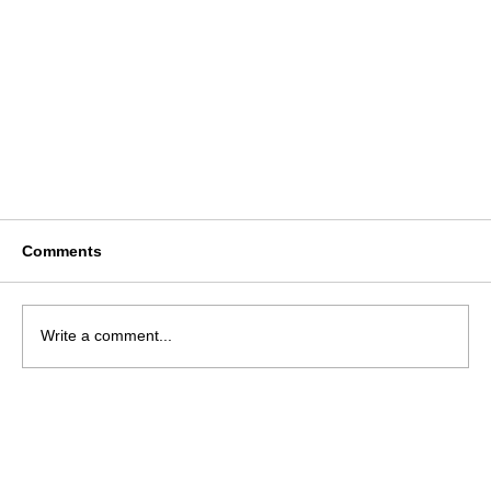
Comments
Write a comment...
National Usher Syndrome Helpline Launched