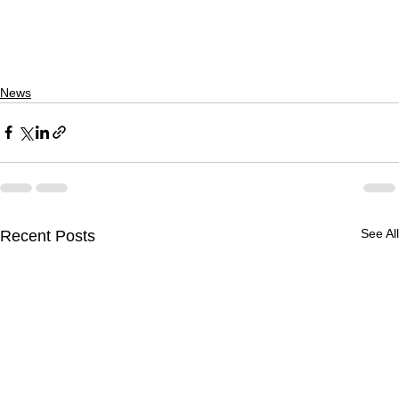
News
See All
Recent Posts