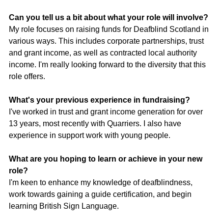
Can you tell us a bit about what your role will involve?
My role focuses on raising funds for Deafblind Scotland in 
various ways. This includes corporate partnerships, trust 
and grant income, as well as contracted local authority 
income. I'm really looking forward to the diversity that this 
role offers.
What's your previous experience in fundraising?
I've worked in trust and grant income generation for over 
13 years, most recently with Quarriers. I also have 
experience in support work with young people.
What are you hoping to learn or achieve in your new 
role?
I'm keen to enhance my knowledge of deafblindness, 
work towards gaining a guide certification, and begin 
learning British Sign Language.