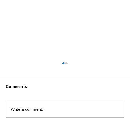
Comments
Write a comment...