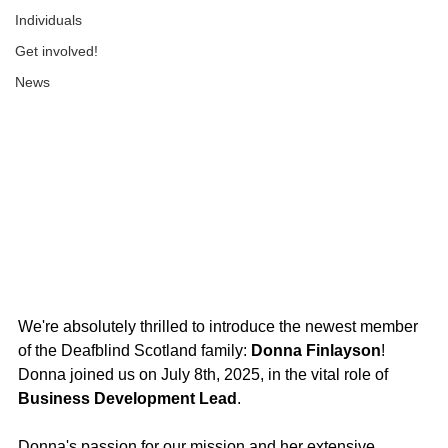
Individuals
Get involved!
News
We're absolutely thrilled to introduce the newest member 
of the Deafblind Scotland family: 
Donna Finlayson
! 
Donna joined us on July 8th, 2025, in the vital role of 
Business Development Lead
.
Donna's passion for our mission and her extensive 