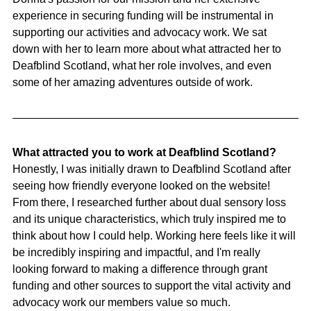
experience in securing funding will be instrumental in 
supporting our activities and advocacy work. We sat 
down with her to learn more about what attracted her to 
Deafblind Scotland, what her role involves, and even 
some of her amazing adventures outside of work.
What attracted you to work at Deafblind Scotland?
Honestly, I was initially drawn to Deafblind Scotland after 
seeing how friendly everyone looked on the website! 
From there, I researched further about dual sensory loss 
and its unique characteristics, which truly inspired me to 
think about how I could help. Working here feels like it will 
be incredibly inspiring and impactful, and I'm really 
looking forward to making a difference through grant 
funding and other sources to support the vital activity and 
advocacy work our members value so much.