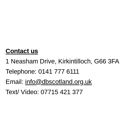
Radio 4 Shines a Spotlight on
Deafblindness in Scotland
Contact us
1 Neasham Drive, Kirkintilloch, G66 3FA
Telephone: 0141 777 6111
Email:
info@dbscotland.org.uk
Text/ Video: 07715 421 377