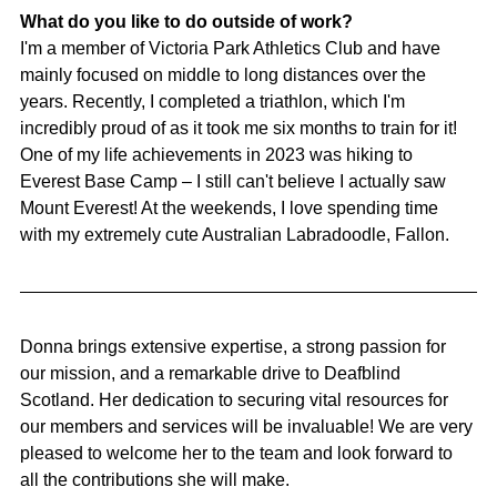
What do you like to do outside of work?
I'm a member of Victoria Park Athletics Club and have 
mainly focused on middle to long distances over the 
years. Recently, I completed a triathlon, which I'm 
incredibly proud of as it took me six months to train for it! 
One of my life achievements in 2023 was hiking to 
Everest Base Camp – I still can't believe I actually saw 
Mount Everest! At the weekends, I love spending time 
with my extremely cute Australian Labradoodle, Fallon.
Donna brings extensive expertise, a strong passion for 
our mission, and a remarkable drive to Deafblind 
Scotland. Her dedication to securing vital resources for 
our members and services will be invaluable! We are very 
pleased to welcome her to the team and look forward to 
all the contributions she will make.