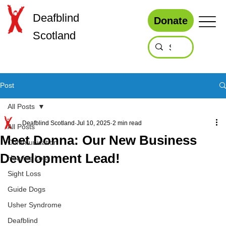
Deafblind
Donate
Scotland
Post
All Posts
Deafblind Scotland
Jul 10, 2025
2 min read
All Posts
Meet Donna: Our New Business
Communication
Development Lead!
Hearing Loss
Sight Loss
Guide Dogs
Usher Syndrome
Deafblind