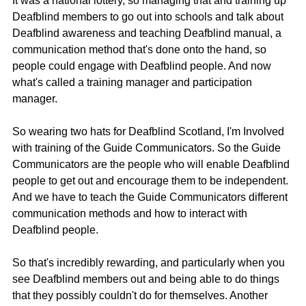
It was a national lottery, so managing that and training up 
Deafblind members to go out into schools and talk about 
Deafblind awareness and teaching Deafblind manual, a 
communication method that's done onto the hand, so 
people could engage with Deafblind people. And now 
what's called a training manager and participation 
manager.
So wearing two hats for Deafblind Scotland, I'm Involved 
with training of the Guide Communicators. So the Guide 
Communicators are the people who will enable Deafblind 
people to get out and encourage them to be independent. 
And we have to teach the Guide Communicators different 
communication methods and how to interact with 
Deafblind people.
So that's incredibly rewarding, and particularly when you 
see Deafblind members out and being able to do things 
that they possibly couldn't do for themselves. Another 