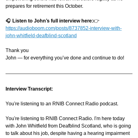
prepares for retirement this October.
🎧 
Listen to John’s full interview here:
👉 
https://audioboom.com/posts/8737852-interview-with-
john-whitfield-deafblind-scotland
Thank you 
John — for everything you’ve done and continue to do!
Interview Transcript:
You're listening to an RNIB Connect Radio podcast.
You're listening to RNIB Connect Radio. I'm here today 
with John Whitfield from Deafblind Scotland, who is going 
to talk about his job, despite having a hearing impairment 