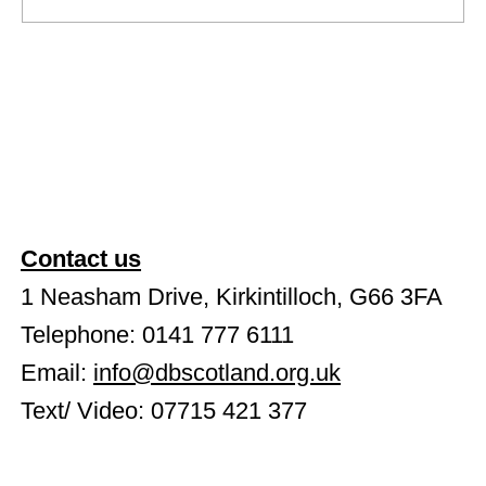
NEW Book - Edward and Stacey
Contact us
1 Neasham Drive, Kirkintilloch, G66 3FA
Telephone: 0141 777 6111
Email:
info@dbscotland.org.uk
Text/ Video: 07715 421 377