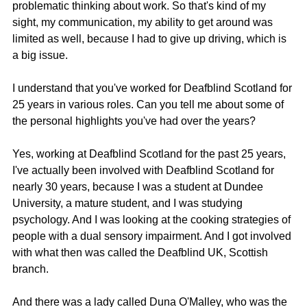
problematic thinking about work. So that's kind of my 
sight, my communication, my ability to get around was 
limited as well, because I had to give up driving, which is 
a big issue.
I understand that you've worked for Deafblind Scotland for 
25 years in various roles. Can you tell me about some of 
the personal highlights you've had over the years?
Yes, working at Deafblind Scotland for the past 25 years, 
I've actually been involved with Deafblind Scotland for 
nearly 30 years, because I was a student at Dundee 
University, a mature student, and I was studying 
psychology. And I was looking at the cooking strategies of 
people with a dual sensory impairment. And I got involved 
with what then was called the Deafblind UK, Scottish 
branch.
And there was a lady called Duna O'Malley, who was the 