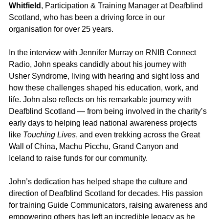
Whitfield
, Participation & Training Manager at Deafblind 
Scotland, who has been a driving force in our 
organisation for over 25 years.
In the interview with Jennifer Murray on RNIB Connect 
Radio, John speaks candidly about his journey with 
Usher Syndrome, living with hearing and sight loss and 
how these challenges shaped his education, work, and 
life. John also reflects on his remarkable journey with 
Deafblind Scotland — from being involved in the charity’s 
early days to helping lead national awareness projects 
like 
Touching Lives
, and even trekking across the Great 
Wall of China, Machu Picchu, Grand Canyon and 
Iceland to raise funds for our community.
John’s dedication has helped shape the culture and 
direction of Deafblind Scotland for decades. His passion 
for training Guide Communicators, raising awareness and 
empowering others has left an incredible legacy as he 