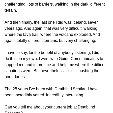
challenging, lots of barriers, walking in the dark, different 
terrain.
And then finally, the last one I did was Iceland, seven 
years ago. And again, that was very difficult, walking 
where the lava trail, where the volcano exploded. And 
again, totally different terrains, but very challenging.
I have to say, for the benefit of anybody listening, I didn't 
do this on my own. I went with Guide Communicators to 
support me and inform me and help me where the difficult 
situations were. But nevertheless, it's still pushing the 
boundaries.
The 25 years I've been with Deafblind Scotland have 
been incredibly varied, incredibly interesting.
Can you tell me about your current job at Deafblind 