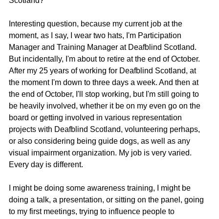
Scotland?
Interesting question, because my current job at the 
moment, as I say, I wear two hats, I'm Participation 
Manager and Training Manager at Deafblind Scotland. 
But incidentally, I'm about to retire at the end of October. 
After my 25 years of working for Deafblind Scotland, at 
the moment I'm down to three days a week. And then at 
the end of October, I'll stop working, but I'm still going to 
be heavily involved, whether it be on my even go on the 
board or getting involved in various representation 
projects with Deafblind Scotland, volunteering perhaps, 
or also considering being guide dogs, as well as any 
visual impairment organization. My job is very varied. 
Every day is different.
I might be doing some awareness training, I might be 
doing a talk, a presentation, or sitting on the panel, going 
to my first meetings, trying to influence people to 