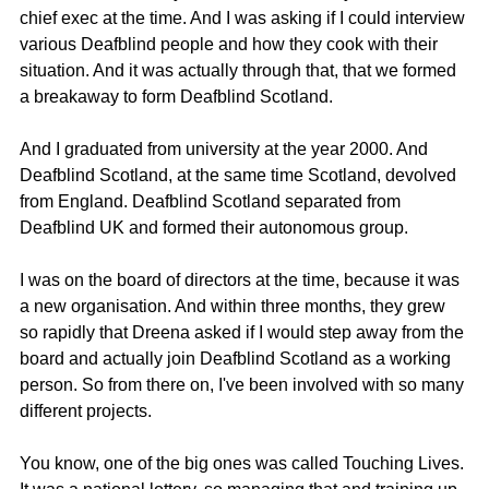
chief exec at the time. And I was asking if I could interview 
various Deafblind people and how they cook with their 
situation. And it was actually through that, that we formed 
a breakaway to form Deafblind Scotland.
And I graduated from university at the year 2000. And 
Deafblind Scotland, at the same time Scotland, devolved 
from England. Deafblind Scotland separated from 
Deafblind UK and formed their autonomous group.
I was on the board of directors at the time, because it was 
a new organisation. And within three months, they grew 
so rapidly that Dreena asked if I would step away from the 
board and actually join Deafblind Scotland as a working 
person. So from there on, I've been involved with so many 
different projects.
You know, one of the big ones was called Touching Lives. 