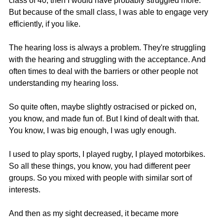
class of 40, then I would have probably struggled more. 
But because of the small class, I was able to engage very 
efficiently, if you like.
The hearing loss is always a problem. They're struggling 
with the hearing and struggling with the acceptance. And 
often times to deal with the barriers or other people not 
understanding my hearing loss.
So quite often, maybe slightly ostracised or picked on, 
you know, and made fun of. But I kind of dealt with that. 
You know, I was big enough, I was ugly enough.
I used to play sports, I played rugby, I played motorbikes. 
So all these things, you know, you had different peer 
groups. So you mixed with people with similar sort of 
interests.
And then as my sight decreased, it became more 