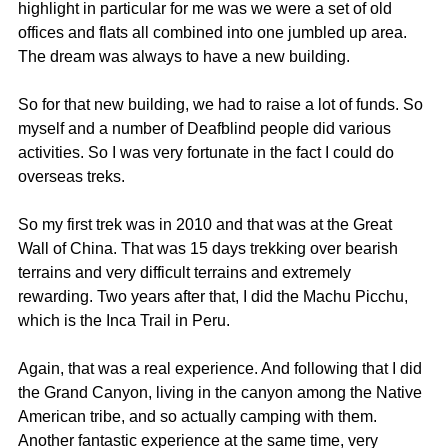
highlight in particular for me was we were a set of old 
offices and flats all combined into one jumbled up area. 
The dream was always to have a new building.
So for that new building, we had to raise a lot of funds. So 
myself and a number of Deafblind people did various 
activities. So I was very fortunate in the fact I could do 
overseas treks.
So my first trek was in 2010 and that was at the Great 
Wall of China. That was 15 days trekking over bearish 
terrains and very difficult terrains and extremely 
rewarding. Two years after that, I did the Machu Picchu, 
which is the Inca Trail in Peru.
Again, that was a real experience. And following that I did 
the Grand Canyon, living in the canyon among the Native 
American tribe, and so actually camping with them. 
Another fantastic experience at the same time, very 