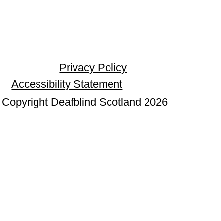
Privacy Policy
Accessibility Statement
Copyright Deafblind Scotland 2026