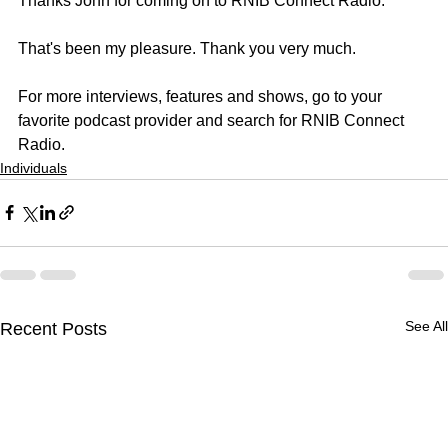
Thanks John for coming on to RNIB Connect Radio.
That's been my pleasure. Thank you very much.
For more interviews, features and shows, go to your 
favorite podcast provider and search for RNIB Connect 
Radio.
Individuals
See All
Recent Posts