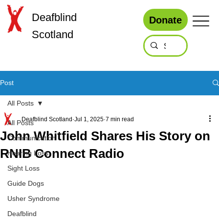
Deafblind
Donate
Scotland
Post
All Posts
Deafblind Scotland
Jul 1, 2025
7 min read
All Posts
John Whitfield Shares His Story on
Communication
RNIB Connect Radio
Hearing Loss
Sight Loss
Guide Dogs
Usher Syndrome
Deafblind