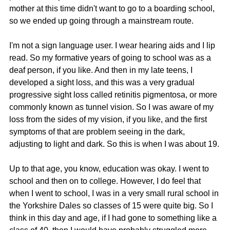
mother at this time didn't want to go to a boarding school, 
so we ended up going through a mainstream route.
I'm not a sign language user. I wear hearing aids and I lip 
read. So my formative years of going to school was as a 
deaf person, if you like. And then in my late teens, I 
developed a sight loss, and this was a very gradual 
progressive sight loss called retinitis pigmentosa, or more 
commonly known as tunnel vision. So I was aware of my 
loss from the sides of my vision, if you like, and the first 
symptoms of that are problem seeing in the dark, 
adjusting to light and dark. So this is when I was about 19.
Up to that age, you know, education was okay. I went to 
school and then on to college. However, I do feel that 
when I went to school, I was in a very small rural school in 
the Yorkshire Dales so classes of 15 were quite big. So I 
think in this day and age, if I had gone to something like a 