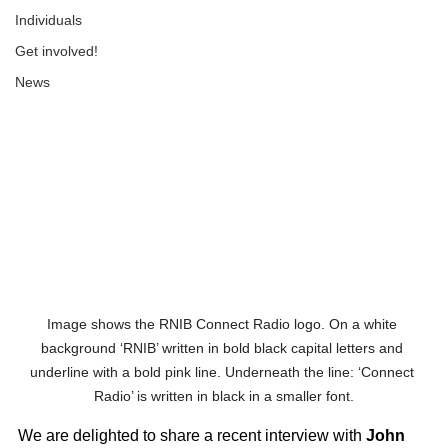
Individuals
Get involved!
News
Image shows the RNIB Connect Radio logo. On a white 
background ‘RNIB’ written in bold black capital letters and 
underline with a bold pink line. Underneath the line: ‘Connect 
Radio’ is written in black in a smaller font.
We are delighted to share a recent interview with 
John 