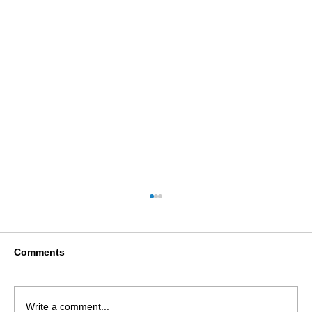
Comments
Write a comment...