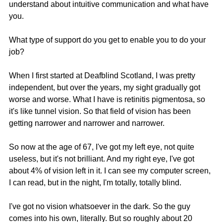
understand about intuitive communication and what have 
you.
What type of support do you get to enable you to do your 
job?
When I first started at Deafblind Scotland, I was pretty 
independent, but over the years, my sight gradually got 
worse and worse. What I have is retinitis pigmentosa, so 
it's like tunnel vision. So that field of vision has been 
getting narrower and narrower and narrower.
So now at the age of 67, I've got my left eye, not quite 
useless, but it's not brilliant. And my right eye, I've got 
about 4% of vision left in it. I can see my computer screen, 
I can read, but in the night, I'm totally, totally blind.
I've got no vision whatsoever in the dark. So the guy 
comes into his own, literally. But so roughly about 20 