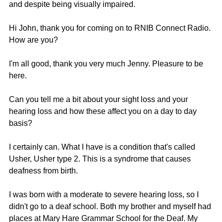
and despite being visually impaired. 
Hi John, thank you for coming on to RNIB Connect Radio. 
How are you?
I'm all good, thank you very much Jenny. Pleasure to be 
here.
Can you tell me a bit about your sight loss and your 
hearing loss and how these affect you on a day to day 
basis?
I certainly can. What I have is a condition that's called 
Usher, Usher type 2. This is a syndrome that causes 
deafness from birth.
I was born with a moderate to severe hearing loss, so I 
didn't go to a deaf school. Both my brother and myself had 
places at Mary Hare Grammar School for the Deaf. My 