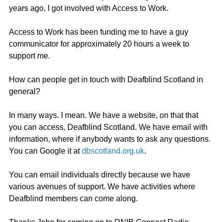
years ago, I got involved with Access to Work.
Access to Work has been funding me to have a guy 
communicator for approximately 20 hours a week to 
support me.
How can people get in touch with Deafblind Scotland in 
general?
In many ways. I mean. We have a website, on that that 
you can access, Deafblind Scotland. We have email with 
information, where if anybody wants to ask any questions. 
You can Google it at 
dbscotland.org.uk
.
You can email individuals directly because we have 
various avenues of support. We have activities where 
Deafblind members can come along.