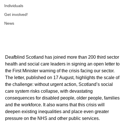
Individuals
Get involved!
News
Deafblind Scotland has joined more than 200 third sector 
health and social care leaders in signing an open letter to 
the First Minister warning of the crisis facing our sector.
The letter, published on 17 August, highlights the scale of 
the challenge: without urgent action, Scotland’s social 
care system risks collapse, with devastating 
consequences for disabled people, older people, families 
and the workforce. It also warns that this crisis will 
deepen existing inequalities and place even greater 
pressure on the NHS and other public services.