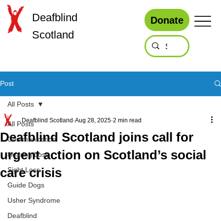
Deafblind
Donate
Scotland
Post
All Posts
Deafblind Scotland
Aug 28, 2025
2 min read
All Posts
Deafblind Scotland joins call for
Communication
urgent action on Scotland’s social
Hearing Loss
care crisis
Sight Loss
Guide Dogs
Usher Syndrome
Deafblind