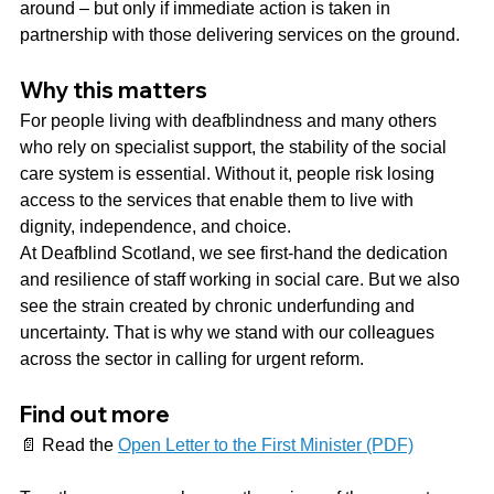
around – but only if immediate action is taken in 
partnership with those delivering services on the ground.
Why this matters
For people living with deafblindness and many others 
who rely on specialist support, the stability of the social 
care system is essential. Without it, people risk losing 
access to the services that enable them to live with 
dignity, independence, and choice.
At Deafblind Scotland, we see first-hand the dedication 
and resilience of staff working in social care. But we also 
see the strain created by chronic underfunding and 
uncertainty. That is why we stand with our colleagues 
across the sector in calling for urgent reform.
Find out more
📄 Read the 
Open Letter to the First Minister (PDF)