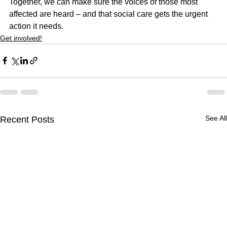
Together, we can make sure the voices of those most 
affected are heard – and that social care gets the urgent 
action it needs.
Get involved!
See All
Recent Posts