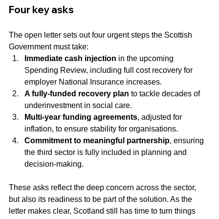
Four key asks
The open letter sets out four urgent steps the Scottish 
Government must take:
Immediate cash injection
 in the upcoming 
Spending Review, including full cost recovery for 
employer National Insurance increases.
A fully-funded recovery plan
 to tackle decades of 
underinvestment in social care.
Multi-year funding agreements
, adjusted for 
inflation, to ensure stability for organisations.
Commitment to meaningful partnership
, ensuring 
the third sector is fully included in planning and 
decision-making.
These asks reflect the deep concern across the sector, 
but also its readiness to be part of the solution. As the 
letter makes clear, Scotland still has time to turn things 