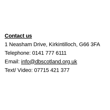
Contact us
1 Neasham Drive, Kirkintilloch, G66 3FA
Telephone: 0141 777 6111
Email:
info@dbscotland.org.uk
Text/ Video: 07715 421 377