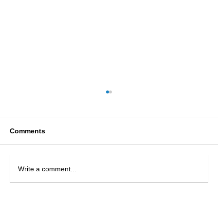
Comments
Write a comment...
Access to Elected Office Fund
(Scotland)