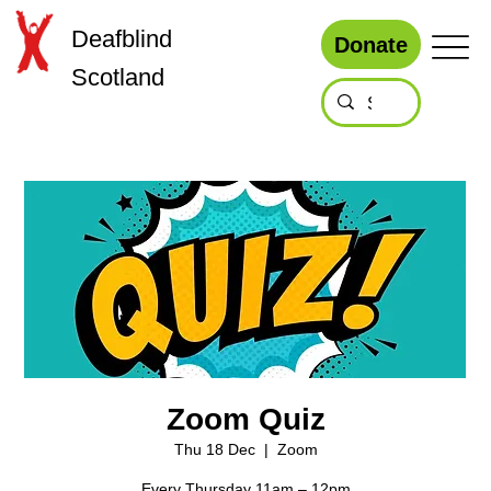
Deafblind
Donate
Scotland
Zoom Quiz
Thu 18 Dec
  |  
Zoom
Every Thursday 11am – 12pm