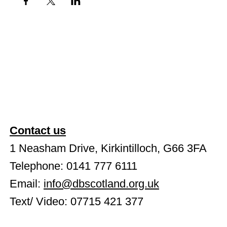
Contact us
1 Neasham Drive, Kirkintilloch, G66 3FA
Telephone: 0141 777 6111
Email:
info@dbscotland.org.uk
Text/ Video: 07715 421 377