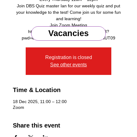
Join DBS Quiz master Ian for our weekly quiz and put
your knowledge to the test! Come join us for some fun
and learning!
Join Zoom Meeting
Vacancies
https://us06web.zoom.us/j/87642498273?
Registration is closed
See other events
Time & Location
18 Dec 2025, 11:00 – 12:00
Zoom
Share this event