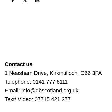
Contact us
1 Neasham Drive, Kirkintilloch, G66 3FA
Telephone: 0141 777 6111
Email:
info@dbscotland.org.uk
Text/ Video: 07715 421 377