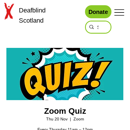
Deafblind
Donate
Scotland
Zoom Quiz
Thu 20 Nov
  |  
Zoom
Every Thursday 11am – 12pm