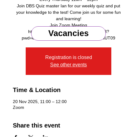
Join DBS Quiz master Ian for our weekly quiz and put
your knowledge to the test! Come join us for some fun
and learning!
Join Zoom Meeting
Vacancies
https://us06web.zoom.us/j/87642498273?
Registration is closed
See other events
Time & Location
20 Nov 2025, 11:00 – 12:00
Zoom
Share this event