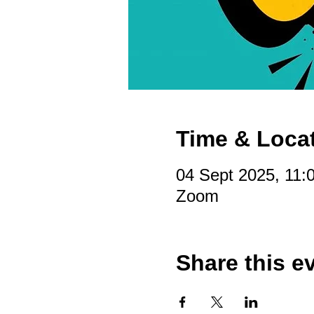
Time & Loca
04 Sept 2025, 11:
Zoom
Share this e