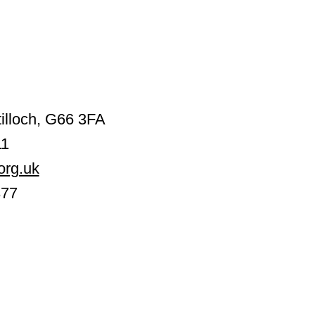
illoch, G66 3FA
11
org.uk
377