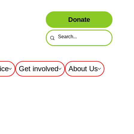
Donate
ice
Get involved
About Us