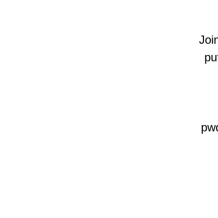
Joi
pu