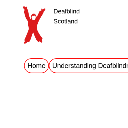
Deafblind
Scotland
Home
Understanding Deafblind