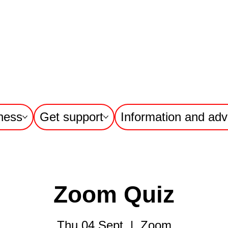
ness
Get support
Information and adv
Zoom Quiz
Thu 04 Sept
  |  
Zoom