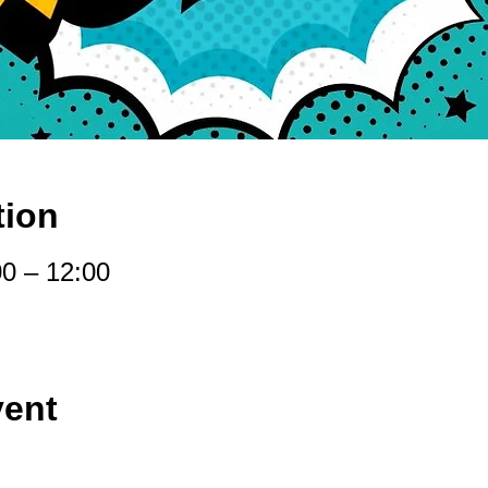
tion
00 – 12:00
vent