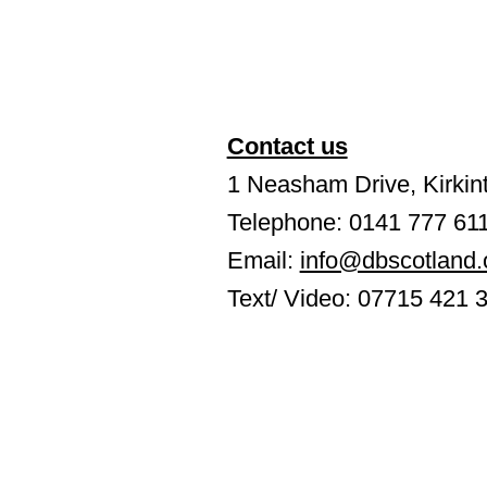
Contact us
1 Neasham Drive, Kirkint
Telephone: 0141 777 61
Email:
info@dbscotland.
Text/ Video: 07715 421 