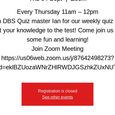
Every Thursday 11am – 12pm
n DBS Quiz master Ian for our weekly quiz
t your knowledge to the test! Come join us 
some fun and learning!
Join Zoom Meeting
https://us06web.zoom.us/j/87642498273?
Registration is closed
See other events