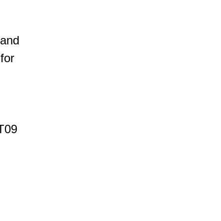
 and
for