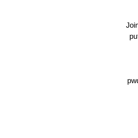
Joi
pu