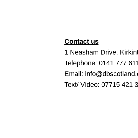
Contact us
1 Neasham Drive, Kirkint
Telephone: 0141 777 61
Email:
info@dbscotland.
Text/ Video: 07715 421 