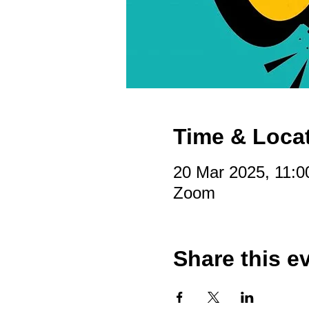
Time & Loca
20 Mar 2025, 11:0
Zoom
Share this e