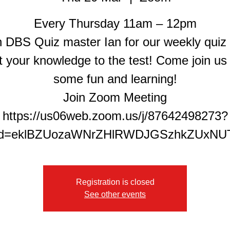
Every Thursday 11am – 12pm
n DBS Quiz master Ian for our weekly quiz
t your knowledge to the test! Come join us 
some fun and learning!
Join Zoom Meeting
https://us06web.zoom.us/j/87642498273?
Registration is closed
See other events