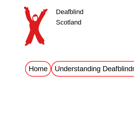
Deafblind
Scotland
Home
Understanding Deafblind