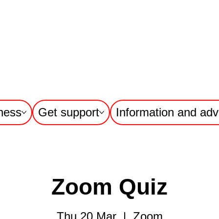
ness
Get support
Information and adv
Zoom Quiz
Thu 20 Mar
  |  
Zoom