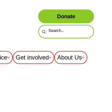
Donate
ice
Get involved
About Us