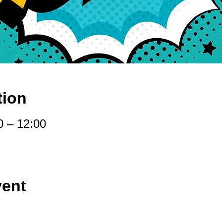
tion
0 – 12:00
vent