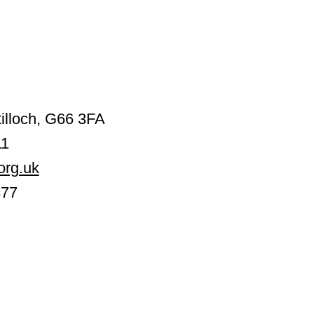
illoch, G66 3FA
11
org.uk
377