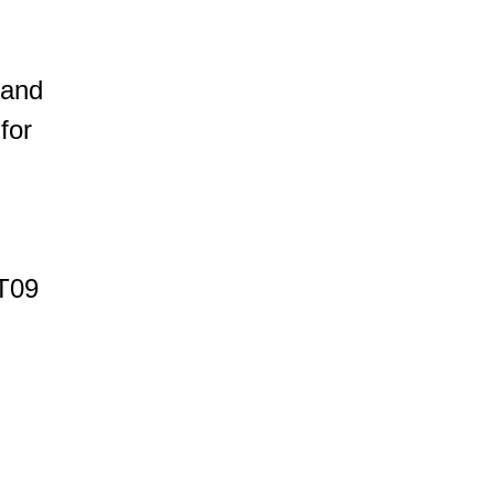
 and
for