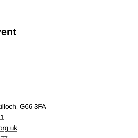
vent
illoch, G66 3FA
11
org.uk