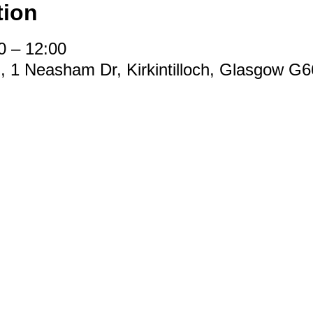
tion
0 – 12:00
d, 1 Neasham Dr, Kirkintilloch, Glasgow G