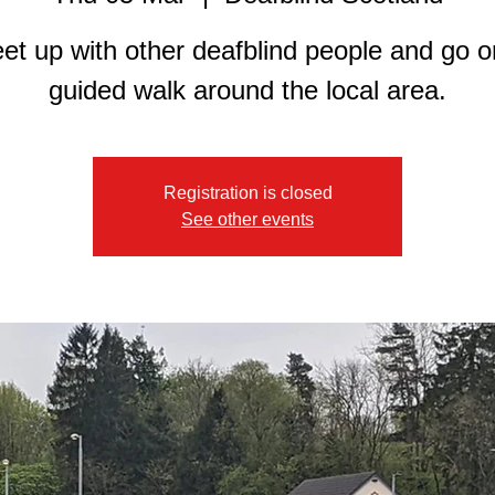
et up with other deafblind people and go o
guided walk around the local area.
Registration is closed
See other events