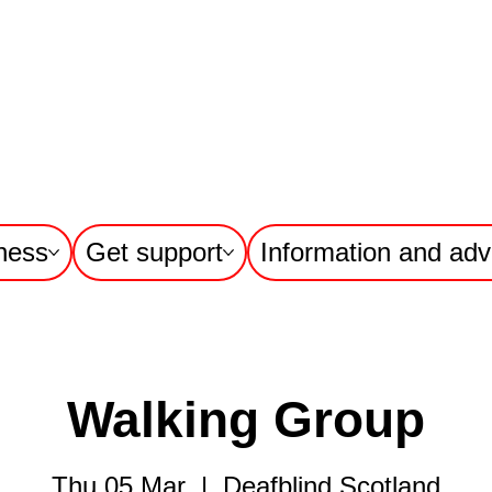
ness
Get support
Information and adv
Walking Group
Thu 05 Mar
  |  
Deafblind Scotland