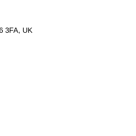
66 3FA, UK