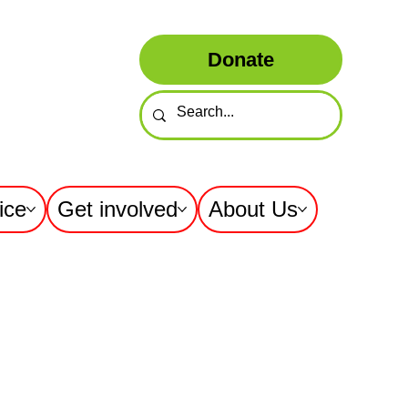
Donate
ice
Get involved
About Us