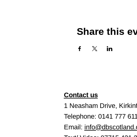
Share this e
Contact us
1 Neasham Drive, Kirkint
Telephone: 0141 777 61
Email:
info@dbscotland.