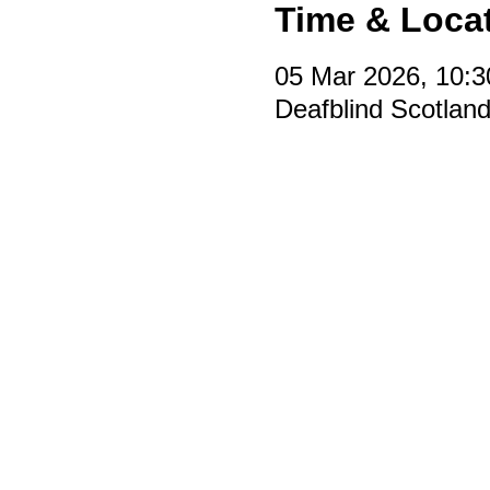
Time & Loca
05 Mar 2026, 10:3
Deafblind Scotlan