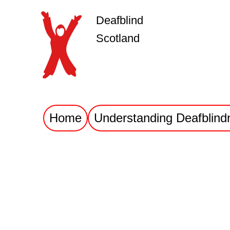
Deafblind
Scotland
Home
Understanding Deafblind