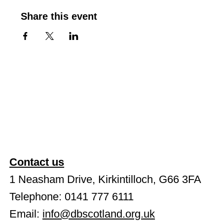
Share this event
Contact us
1 Neasham Drive, Kirkintilloch, G66 3FA
Telephone: 0141 777 6111
Email:
info@dbscotland.org.uk