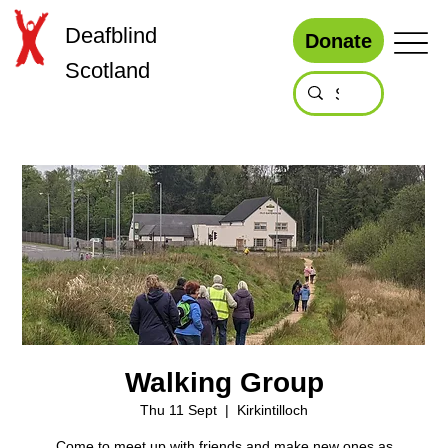
Deafblind
Donate
Scotland
Walking Group
Thu 11 Sept
  |  
Kirkintilloch
Come to meet up with friends and make new ones as