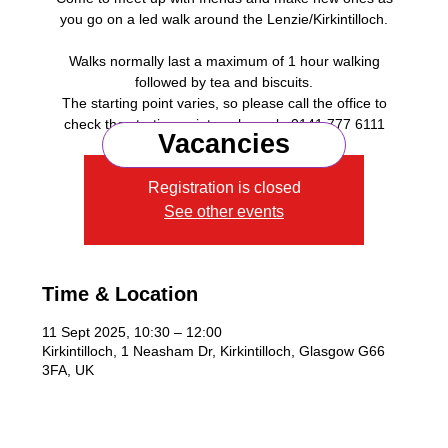
you go on a led walk around the Lenzie/Kirkintilloch.
Walks normally last a maximum of 1 hour walking
followed by tea and biscuits.
The starting point varies, so please call the office to
check the starting point each week, 0141 777 6111
Vacancies
Registration is closed
See other events
Time & Location
11 Sept 2025, 10:30 – 12:00
Kirkintilloch, 1 Neasham Dr, Kirkintilloch, Glasgow G66
3FA, UK