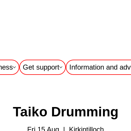
ness
Get support
Information and adv
Taiko Drumming
Fri 15 Aug
  |  
Kirkintilloch