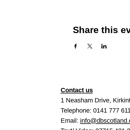
Share this e
Contact us
1 Neasham Drive, Kirkint
Telephone: 0141 777 61
Email:
info@dbscotland.