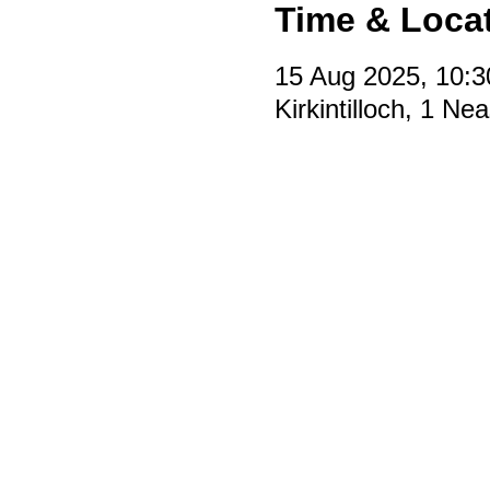
Time & Loca
15 Aug 2025, 10:3
Kirkintilloch, 1 N