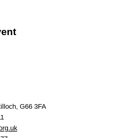
vent
illoch, G66 3FA
11
org.uk