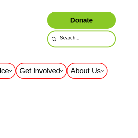
Donate
ice
Get involved
About Us