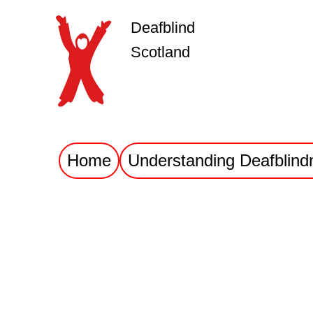
Deafblind
Scotland
Home
Understanding Deafblind