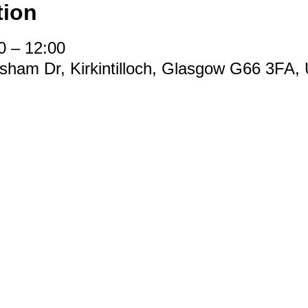
tion
0 – 12:00
easham Dr, Kirkintilloch, Glasgow G66 3FA,