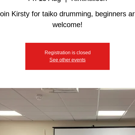
oin Kirsty for taiko drumming, beginners a
welcome!
Registration is closed
See other events