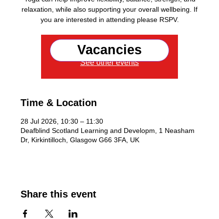
relaxation, while also supporting your overall wellbeing. If
you are interested in attending please RSPV.
Vacancies
Registration is closed
See other events
Time & Location
28 Jul 2026, 10:30 – 11:30
Deafblind Scotland Learning and Developm, 1 Neasham
Dr, Kirkintilloch, Glasgow G66 3FA, UK
Share this event