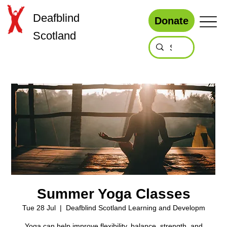
Deafblind
Donate
Scotland
Summer Yoga Classes
Tue 28 Jul
  |  
Deafblind Scotland Learning and Developm
Yoga can help improve flexibility, balance, strength, and