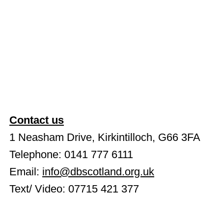
Contact us
1 Neasham Drive, Kirkintilloch, G66 3FA
Telephone: 0141 777 6111
Email:
info@dbscotland.org.uk
Text/ Video: 07715 421 377