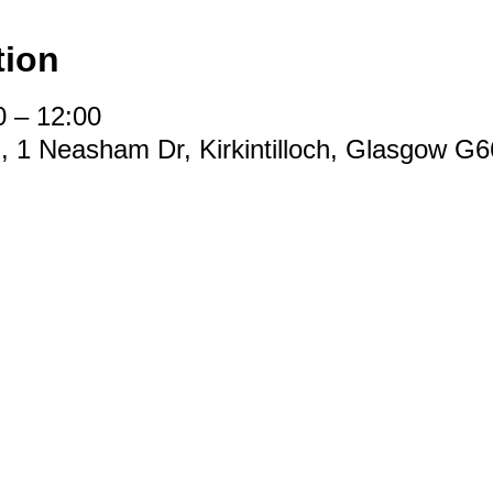
tion
0 – 12:00
d, 1 Neasham Dr, Kirkintilloch, Glasgow G