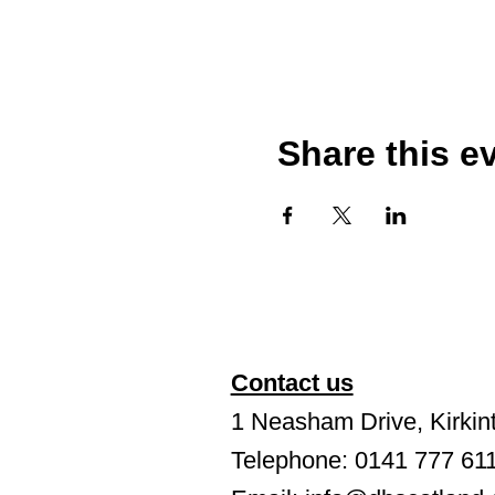
Share this e
Contact us
1 Neasham Drive, Kirkint
Telephone: 0141 777 61