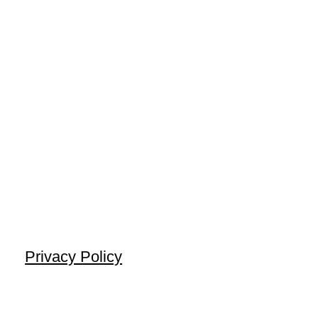
Privacy Policy