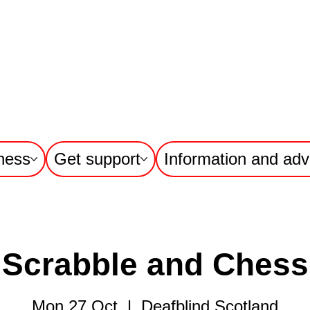
ness
Get support
Information and adv
Scrabble and Chess
Mon 27 Oct
  |  
Deafblind Scotland