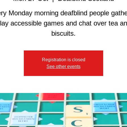
ry Monday morning deafblind people gathe
lay accessible games and chat over tea a
biscuits.
Registration is closed
See other events