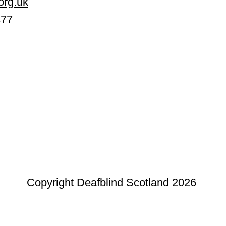
org.uk
377
Copyright Deafblind Scotland 2026