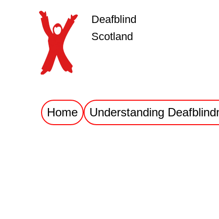
Deafblind
Scotland
Home
Understanding Deafblind