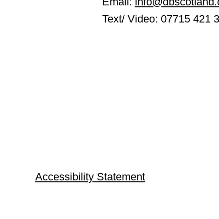
Email:
info@dbscotland.
Text/ Video: 07715 421 
Accessibility Statement