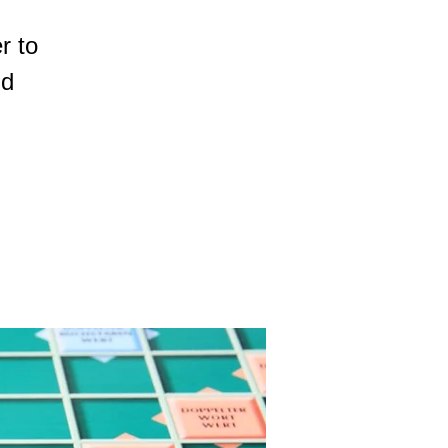
r to
nd