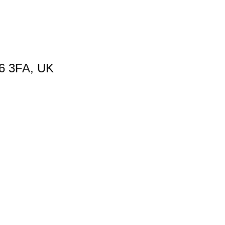
66 3FA, UK