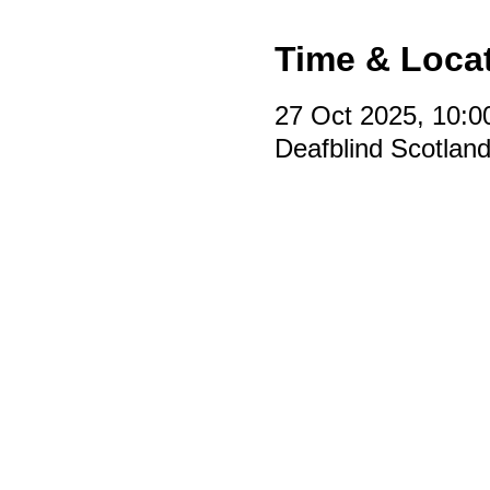
Time & Loca
27 Oct 2025, 10:0
Deafblind Scotlan