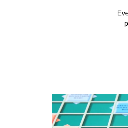
Eve
p