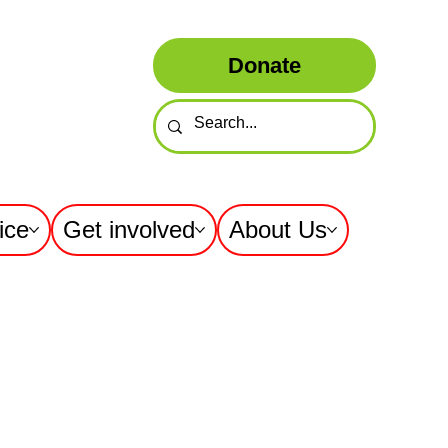
Donate
ice
Get involved
About Us