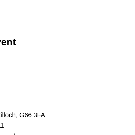
vent
illoch, G66 3FA
11