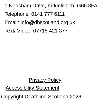
1 Neasham Drive, Kirkintilloch, G66 3FA
Telephone: 0141 777 6111
Email:
info@dbscotland.org.uk
Text/ Video: 07715 421 377
Privacy Policy
Accessibility Statement
Copyright Deafblind Scotland 2026