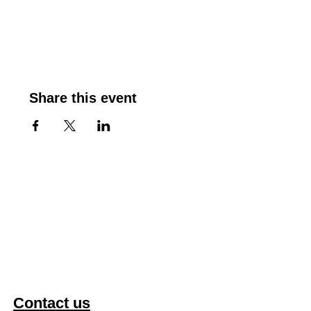
Share this event
Contact us