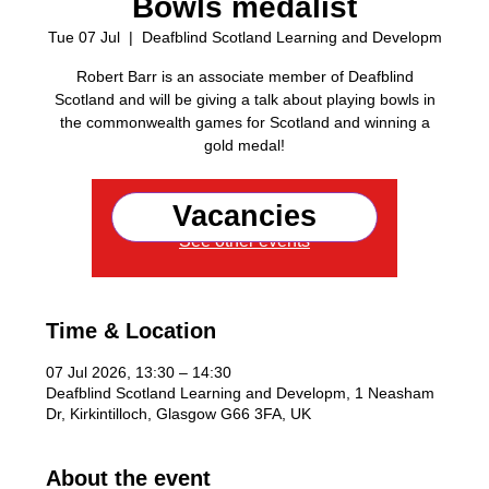
Bowls medalist
Tue 07 Jul
  |  
Deafblind Scotland Learning and Developm
Robert Barr is an associate member of Deafblind
Scotland and will be giving a talk about playing bowls in
the commonwealth games for Scotland and winning a
gold medal!
Vacancies
Registration is closed
See other events
Time & Location
07 Jul 2026, 13:30 – 14:30
Deafblind Scotland Learning and Developm, 1 Neasham
Dr, Kirkintilloch, Glasgow G66 3FA, UK
About the event