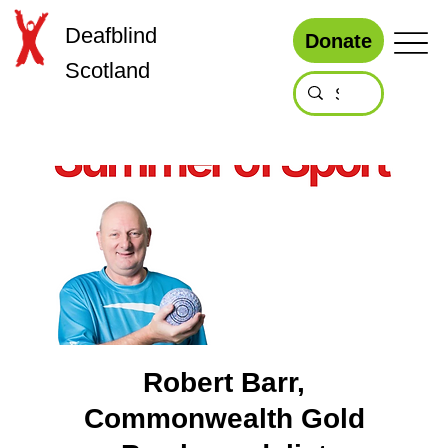
Deafblind
Donate
Scotland
Robert Barr,
Commonwealth Gold