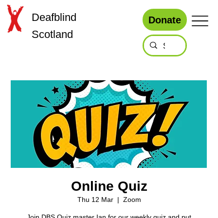
Deafblind
Donate
Scotland
Online Quiz
Thu 12 Mar
  |  
Zoom
Join DBS Quiz master Ian for our weekly quiz and put