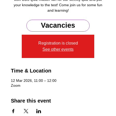
your knowledge to the test! Come join us for some fun
and learning!
Zoom Meeting ID: 876 4249 8273
Vacancies
Registration is closed
See other events
Time & Location
12 Mar 2026, 11:00 – 12:00
Zoom
Share this event