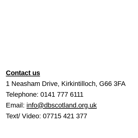
Contact us
1 Neasham Drive, Kirkintilloch, G66 3FA
Telephone: 0141 777 6111
Email:
info@dbscotland.org.uk
Text/ Video: 07715 421 377