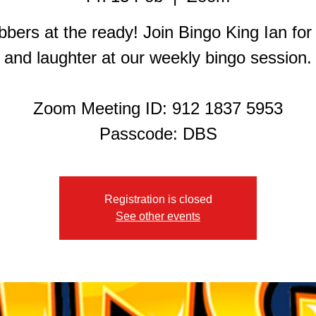
bers at the ready! Join Bingo King Ian for
and laughter at our weekly bingo session.
Zoom Meeting ID: 912 1837 5953
Registration is closed
See other events