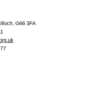
illoch, G66 3FA
11
org.uk
377