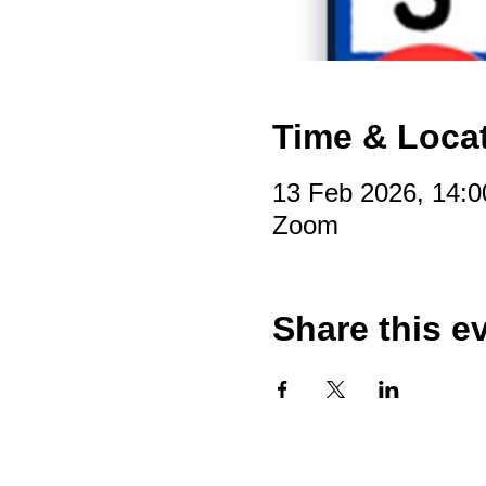
Time & Loca
13 Feb 2026, 14:0
Zoom
Share this e