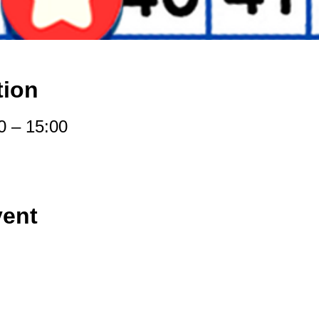
tion
0 – 15:00
vent