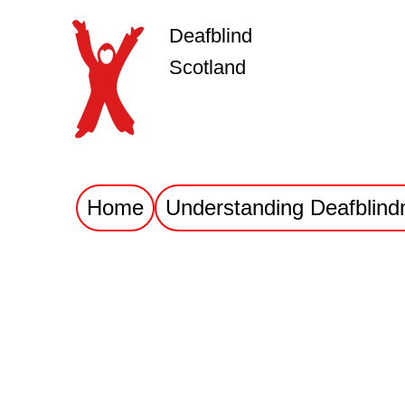
Deafblind
Scotland
Home
Understanding Deafblind