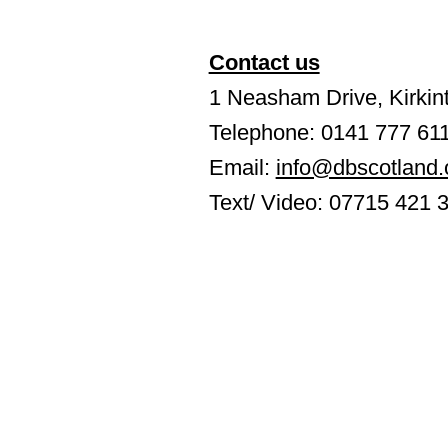
Contact us
1 Neasham Drive, Kirkint
Telephone: 0141 777 61
Email:
info@dbscotland.
Text/ Video: 07715 421 