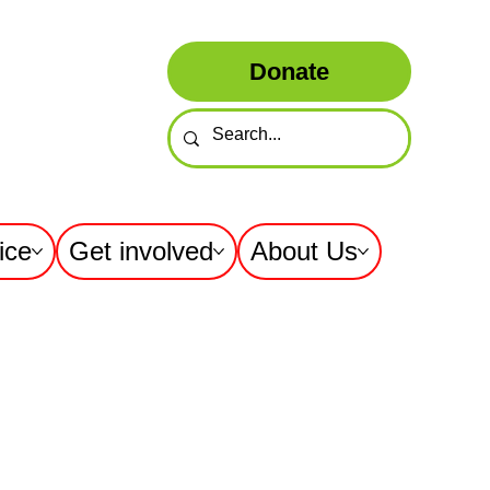
Donate
ice
Get involved
About Us