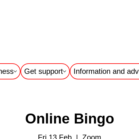
ness
Get support
Information and adv
Online Bingo
Fri 13 Feb
  |  
Zoom