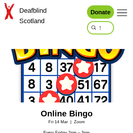
Deafblind
Donate
Scotland
Online Bingo
Fri 14 Mar
  |  
Zoom
Every Friday 2pm – 3pm