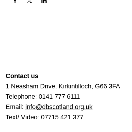
Contact us
1 Neasham Drive, Kirkintilloch, G66 3FA
Telephone: 0141 777 6111
Email:
info@dbscotland.org.uk
Text/ Video: 07715 421 377