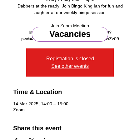
Dabbers at the ready! Join Bingo King Ian for fun and
laughter at our weekly bingo session.
Join Zoom Meeting
Vacancies
https://us06web.zoom.us/j/91218375953?
Registration is closed
See other events
Time & Location
14 Mar 2025, 14:00 – 15:00
Zoom
Share this event