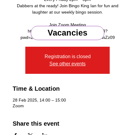
Dabbers at the ready! Join Bingo King Ian for fun and
laughter at our weekly bingo session.
Join Zoom Meeting
Vacancies
https://us06web.zoom.us/j/91218375953?
Registration is closed
See other events
Time & Location
28 Feb 2025, 14:00 – 15:00
Zoom
Share this event