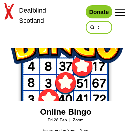
Deafblind
Donate
Scotland
Online Bingo
Fri 28 Feb
  |  
Zoom
Every Friday 2pm – 3pm