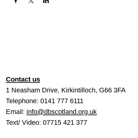
Contact us
1 Neasham Drive, Kirkintilloch, G66 3FA
Telephone: 0141 777 6111
Email:
info@dbscotland.org.uk
Text/ Video: 07715 421 377