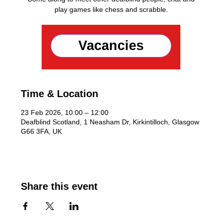
play games like chess and scrabble.
Registration is closed
Vacancies
See other events
Time & Location
23 Feb 2026, 10:00 – 12:00
Deafblind Scotland, 1 Neasham Dr, Kirkintilloch, Glasgow
G66 3FA, UK
Share this event