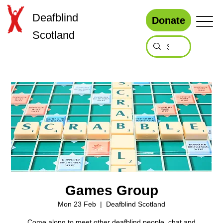
Deafblind
Donate
Scotland
Games Group
Mon 23 Feb
  |  
Deafblind Scotland
Come along to meet other deafblind people, chat and