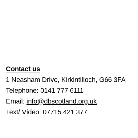
Contact us
1 Neasham Drive, Kirkintilloch, G66 3FA
Telephone: 0141 777 6111
Email:
info@dbscotland.org.uk
Text/ Video: 07715 421 377