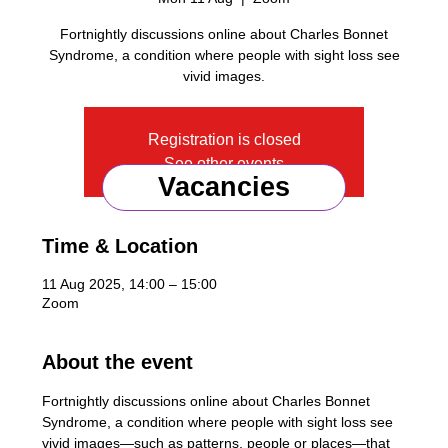
Fortnightly discussions online about Charles Bonnet
Syndrome, a condition where people with sight loss see
vivid images.
Registration is closed
See other events
Vacancies
Time & Location
11 Aug 2025, 14:00 – 15:00
Zoom
About the event
Fortnightly discussions online about Charles Bonnet 
Syndrome, a condition where people with sight loss see 
vivid images—such as patterns, people or places—that 