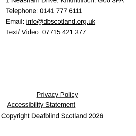
1 Neasham Drive, Kirkintilloch, G66 3FA
Telephone: 0141 777 6111
Email:
info@dbscotland.org.uk
Text/ Video: 07715 421 377
Privacy Policy
Accessibility Statement
Copyright Deafblind Scotland 2026