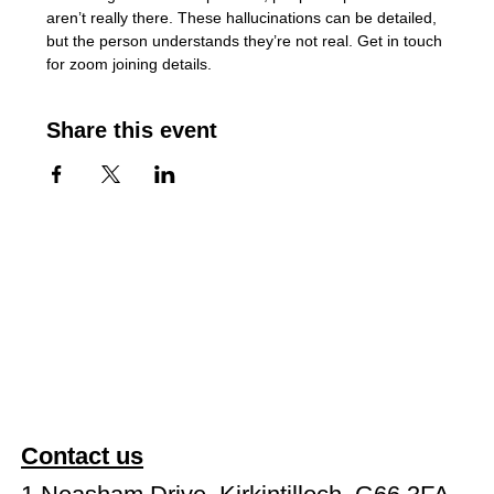
aren’t really there. These hallucinations can be detailed, 
but the person understands they’re not real. Get in touch 
for zoom joining details.
Share this event
Contact us