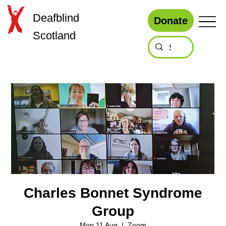
Deafblind
Donate
Scotland
Charles Bonnet Syndrome
Group
Mon 11 Aug
  |  
Zoom