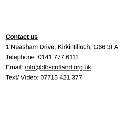
Contact us
1 Neasham Drive, Kirkintilloch, G66 3FA
Telephone: 0141 777 6111
Email:
info@dbscotland.org.uk
Text/ Video: 07715 421 377