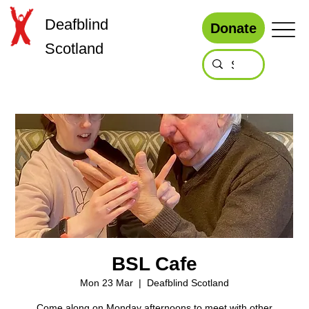
Deafblind
Donate
Scotland
BSL Cafe
Mon 23 Mar
  |  
Deafblind Scotland
Come along on Monday afternoons to meet with other