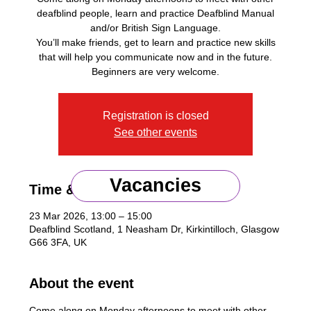
deafblind people, learn and practice Deafblind Manual
and/or British Sign Language.
You’ll make friends, get to learn and practice new skills
that will help you communicate now and in the future.
Beginners are very welcome.
Registration is closed
See other events
Vacancies
Time & Location
23 Mar 2026, 13:00 – 15:00
Deafblind Scotland, 1 Neasham Dr, Kirkintilloch, Glasgow
G66 3FA, UK
About the event
Come along on Monday afternoons to meet with other 