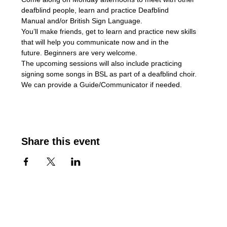
deafblind people, learn and practice Deafblind 
Manual and/or British Sign Language. 
You’ll make friends, get to learn and practice new skills 
that will help you communicate now and in the 
future. Beginners are very welcome.
The upcoming sessions will also include practicing 
signing some songs in BSL as part of a deafblind choir.
We can provide a Guide/Communicator if needed.
Share this event